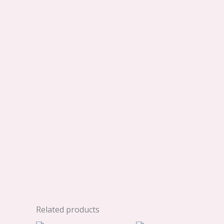
Related products