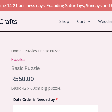
me 14-21 business days. Excluding Saturdays, Sundays and P
Crafts
Shop
Cart
Weddi
Home
/
Puzzles
/ Basic Puzzle
Puzzles
Basic Puzzle
R
550,00
Basic 42 x 60cm big puzzle.
Date Order is Needed by
*