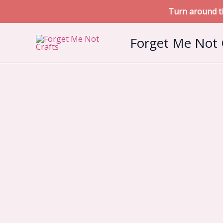
Turn around ti
Skip
Forget Me Not 
to
content