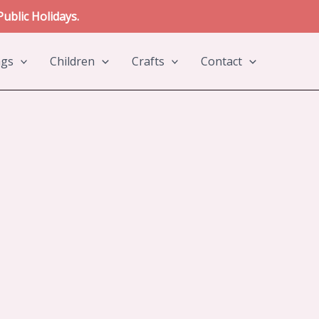
ublic Holidays.
ngs
Children
Crafts
Contact