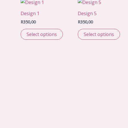
Design 1
Design 5
R
350,00
R
350,00
Select options
Select options