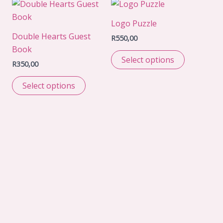
Logo Puzzle
Double Hearts Guest
R
550,00
Book
Select options
R
350,00
Select options