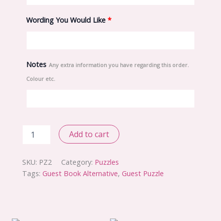
Wording You Would Like
*
Notes
Any extra information you have regarding this order.
Colour etc.
Basic
Add to cart
Puzzle
quantity
SKU:
PZ2
Category:
Puzzles
Tags:
Guest Book Alternative
,
Guest Puzzle