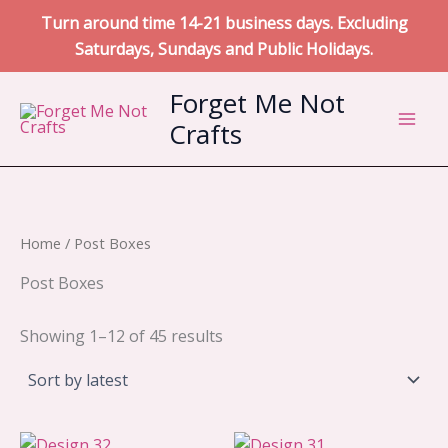
Turn around time 14-21 business days. Excluding
Saturdays, Sundays and Public Holidays.
Skip
Forget Me Not
to
Crafts
content
Home
/ Post Boxes
Post Boxes
Sorted
Showing 1–12 of 45 results
by
latest