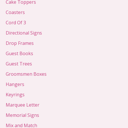
Cake Toppers
Coasters
Cord Of 3
Directional Signs
Drop Frames
Guest Books
Guest Trees
Groomsmen Boxes
Hangers
Keyrings
Marquee Letter
Memorial Signs
Mix and Match