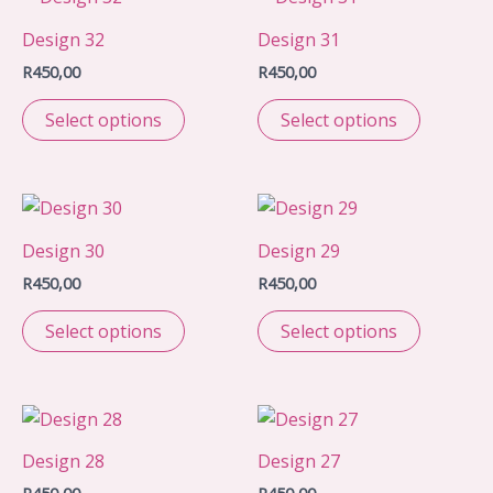
Design 32
Design 31
R
450,00
R
450,00
Select options
Select options
Design 30
Design 29
R
450,00
R
450,00
Select options
Select options
Design 28
Design 27