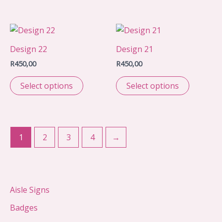
Design 22
Design 21
R
450,00
R
450,00
Select options
Select options
1
2
3
4
→
Aisle Signs
Badges