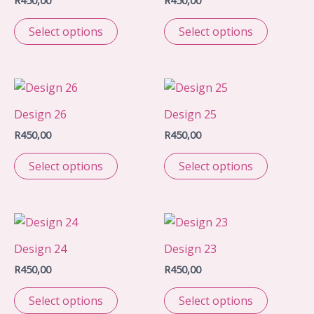
R
450,00
R
450,00
Select options
Select options
Design 26
Design 25
R
450,00
R
450,00
Select options
Select options
Design 24
Design 23
R
450,00
R
450,00
Select options
Select options