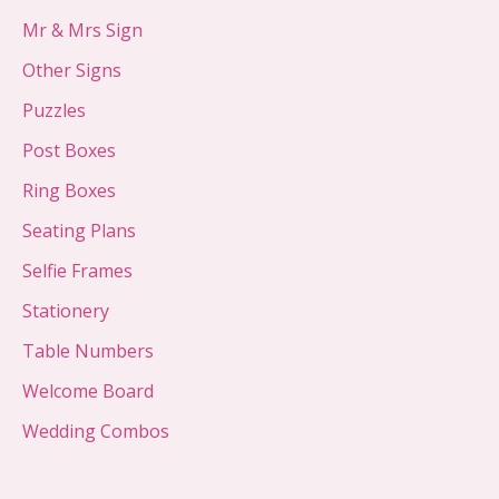
Mr & Mrs Sign
Other Signs
Puzzles
Post Boxes
Ring Boxes
Seating Plans
Selfie Frames
Stationery
Table Numbers
Welcome Board
Wedding Combos