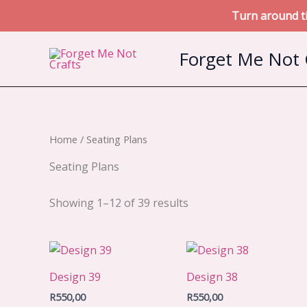
Turn around ti
Skip
Forget Me Not 
to
content
Home
/ Seating Plans
Seating Plans
Sorted
Showing 1–12 of 39 results
by
latest
Design 39
Design 38
R
550,00
R
550,00