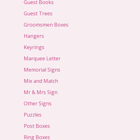
Guest Books
Guest Trees
Groomsmen Boxes
Hangers
Keyrings
Marquee Letter
Memorial Signs
Mix and Match
Mr & Mrs Sign
Other Signs
Puzzles
Post Boxes
Ring Boxes