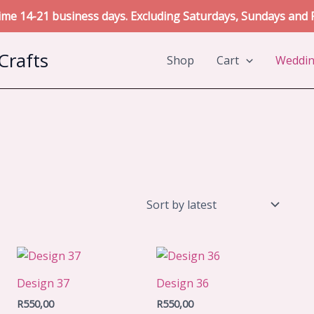
me 14-21 business days. Excluding Saturdays, Sundays and P
Crafts
Shop
Cart
Weddi
Design 37
Design 36
R
550,00
R
550,00