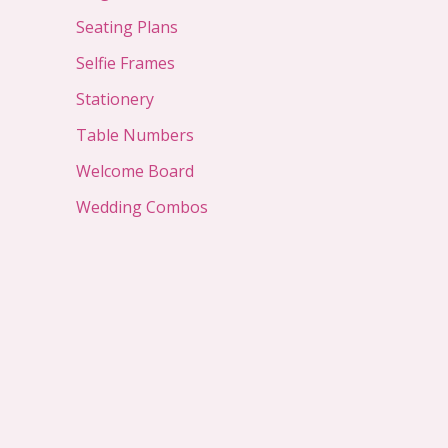
Seating Plans
Selfie Frames
Stationery
Table Numbers
Welcome Board
Wedding Combos