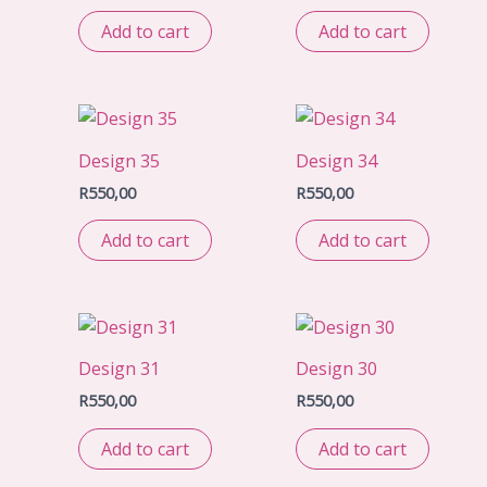
Add to cart
Add to cart
Design 35
Design 34
R
550,00
R
550,00
Add to cart
Add to cart
Design 31
Design 30
R
550,00
R
550,00
Add to cart
Add to cart