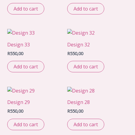
Add to cart
Add to cart
Design 33
Design 32
R
550,00
R
550,00
Add to cart
Add to cart
Design 29
Design 28
R
550,00
R
550,00
Add to cart
Add to cart