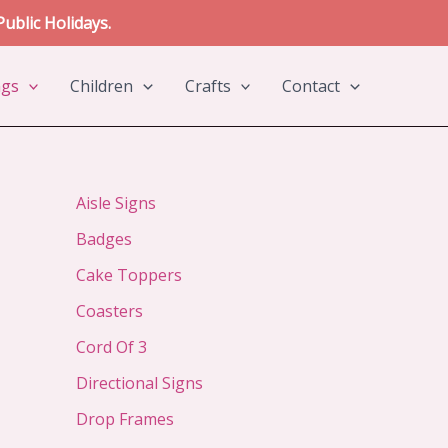
ublic Holidays.
ngs
Children
Crafts
Contact
Aisle Signs
Badges
Cake Toppers
Coasters
Cord Of 3
Directional Signs
Drop Frames