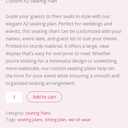
Custom A2 Seating Plan
Guide your guests to their seats in style with our
elegant A2 seating plan. Perfect for weddings and
events, this seating chart can be customized with your
names, event date, and guest list to suit your theme.
Printed on sturdy material, it offers a large, clear
display that’s easy for everyone to read. Whether
you’re looking for a minimalist design or something
more elaborate, our custom seating plans help set
the tone for your event while ensuring a smooth and
organized seating arrangement.
Design
Add to cart
25
quantity
Category:
Seating Plans
Tags:
seating plans
,
sitting plan
,
wie sit waar