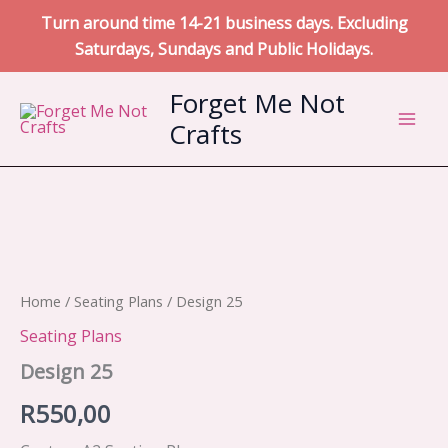
Turn around time 14-21 business days. Excluding
Saturdays, Sundays and Public Holidays.
Skip
Forget Me Not
to
Crafts
content
Home
/
Seating Plans
/ Design 25
Seating Plans
Design 25
R
550,00