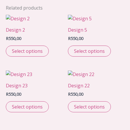
Related products
Design 2
Design 5
R
550,00
R
550,00
Select options
Select options
Design 23
Design 22
R
550,00
R
550,00
Select options
Select options