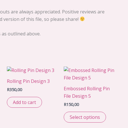
uts are always appreciated. Positive reviews are
 version of this file, so please share!
s as outlined above.
Rolling Pin Design 3
Embossed Rolling Pin
R
350,00
File Design 5
Add to cart
R
150,00
Select options