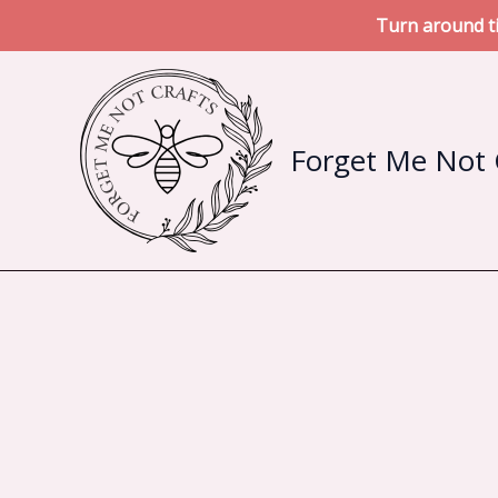
Turn around ti
Skip
to
content
Forget Me Not 