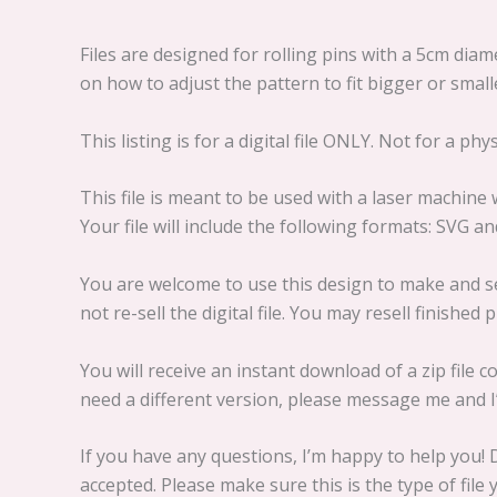
Files are designed for rolling pins with a 5cm dia
on how to adjust the pattern to fit bigger or small
This listing is for a digital file ONLY. Not for a phy
This file is meant to be used with a laser machine
Your file will include the following formats: SVG a
You are welcome to use this design to make and se
not re-sell the digital file. You may resell finished
You will receive an instant download of a zip file c
need a different version, please message me and I’l
If you have any questions, I’m happy to help you! D
accepted. Please make sure this is the type of fil