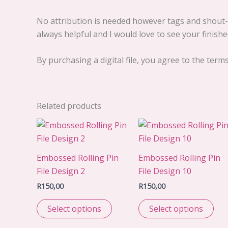
No attribution is needed however tags and shout-o
always helpful and I would love to see your finished
By purchasing a digital file, you agree to the term
Related products
Embossed Rolling Pin
Embossed Rolling Pin
File Design 2
File Design 10
R
150,00
R
150,00
Select options
Select options