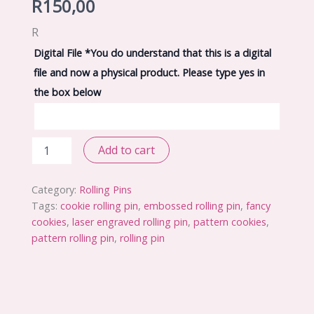
R
150,00
R
Digital File
*
You do understand that this is a digital
file and now a physical product. Please type yes in
the box below
Embossed
Add to cart
Rolling
Pin
File
Category:
Rolling Pins
Design
Tags:
cookie rolling pin
,
embossed rolling pin
,
fancy
9
cookies
,
laser engraved rolling pin
,
pattern cookies
,
quantity
pattern rolling pin
,
rolling pin