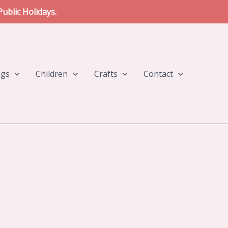
ublic Holidays.
ngs
Children
Crafts
Contact