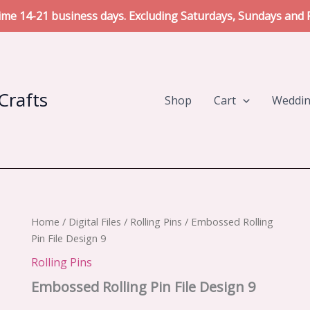
me 14-21 business days. Excluding Saturdays, Sundays and P
Crafts
Shop
Cart
Weddi
Home
/
Digital Files
/
Rolling Pins
/ Embossed Rolling
Pin File Design 9
Rolling Pins
Embossed Rolling Pin File Design 9