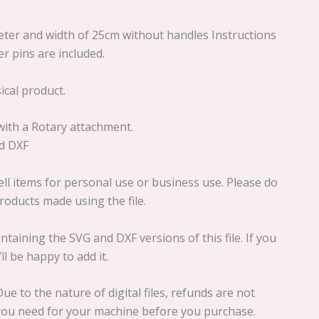
meter and width of 25cm without handles Instructions
er pins are included.
sical product.
 with a Rotary attachment.
nd DXF
ll items for personal use or business use. Please do
 products made using the file.
ontaining the SVG and DXF versions of this file. If you
l be happy to add it.
ue to the nature of digital files, refunds are not
e you need for your machine before you purchase.