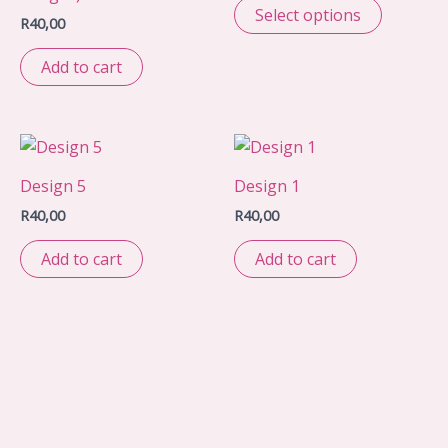
Select options
R
40,00
Add to cart
Design 5
Design 1
R
40,00
R
40,00
Add to cart
Add to cart