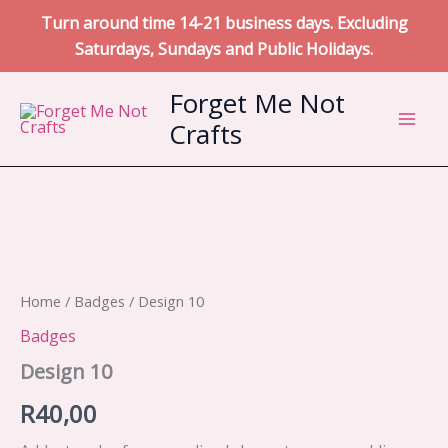
Turn around time 14-21 business days. Excluding
Saturdays, Sundays and Public Holidays.
Skip
Forget Me Not
to
Crafts
content
Home
/
Badges
/ Design 10
Badges
Design 10
R
40,00