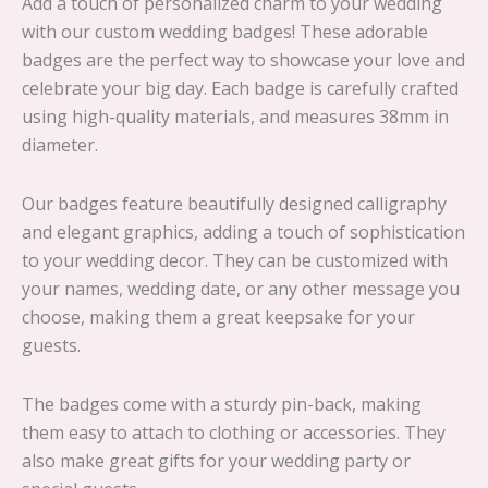
Add a touch of personalized charm to your wedding
with our custom wedding badges! These adorable
badges are the perfect way to showcase your love and
celebrate your big day. Each badge is carefully crafted
using high-quality materials, and measures 38mm in
diameter.
Our badges feature beautifully designed calligraphy
and elegant graphics, adding a touch of sophistication
to your wedding decor. They can be customized with
your names, wedding date, or any other message you
choose, making them a great keepsake for your
guests.
The badges come with a sturdy pin-back, making
them easy to attach to clothing or accessories. They
also make great gifts for your wedding party or