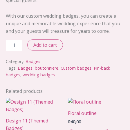
special guests.
With our custom wedding badges, you can create a
unique and memorable wedding experience that you
and your guests will treasure for years to come.
Design
Add to cart
10
quantity
Category:
Badges
Tags:
Badges
,
boutonniere
,
Custom badges
,
Pin-back
badges
,
wedding badges
Related products
Floral outline
Design 11 (Themed
R
40,00
Badges)