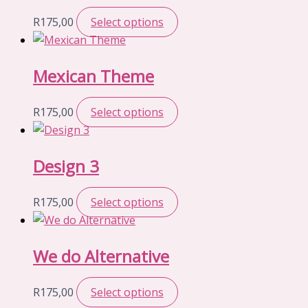
R
175,00
Select options
Mexican Theme
R
175,00
Select options
Design 3
R
175,00
Select options
We do Alternative
R
175,00
Select options