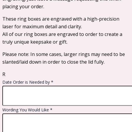
placing your order.
These ring boxes are engraved with a high-precision
laser for maximum detail and clarity.
All of our ring boxes are engraved to order to create a
truly unique keepsake or gift.
Please note: In some cases, larger rings may need to be
slanted/laid down in order to close the lid fully.
R
Date Order is Needed by
*
Wording You Would Like
*