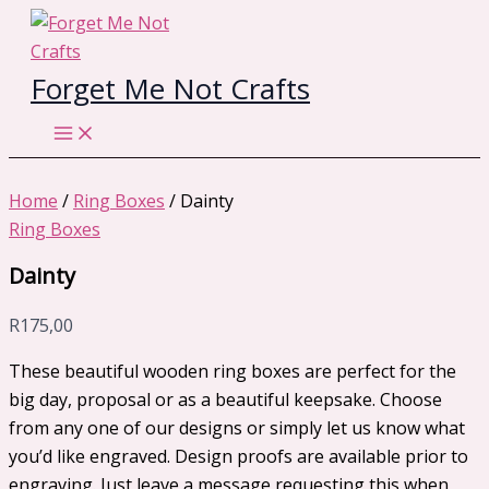
Skip
to
content
Forget Me Not Crafts
Home
/
Ring Boxes
/ Dainty
Ring Boxes
Dainty
R
175,00
These beautiful wooden ring boxes are perfect for the
big day, proposal or as a beautiful keepsake. Choose
from any one of our designs or simply let us know what
you’d like engraved. Design proofs are available prior to
engraving. Just leave a message requesting this when