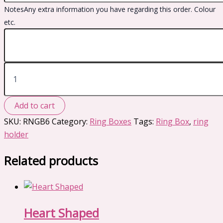
Notes
Any extra information you have regarding this order. Colour
etc.
Dainty
quantity
Add to cart
SKU:
RNGB6
Category:
Ring Boxes
Tags:
Ring Box
,
ring
holder
Related products
Heart Shaped