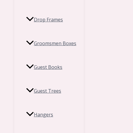
Drop Frames
Groomsmen Boxes
Guest Books
Guest Trees
Hangers