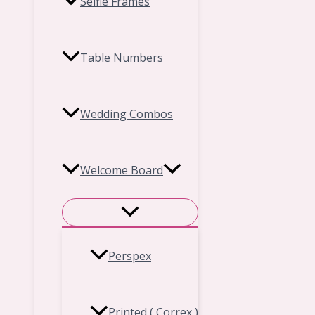
Selfie Frames
Table Numbers
Wedding Combos
Welcome Board
Perspex
Printed ( Correx )