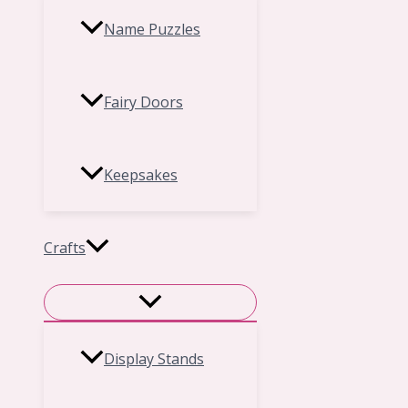
Name Puzzles
Fairy Doors
Keepsakes
Crafts
Display Stands