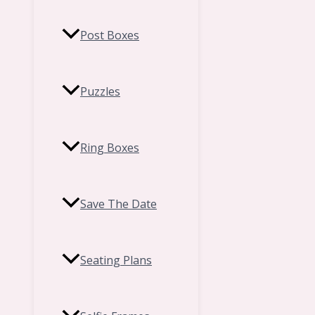
Post Boxes
Puzzles
Ring Boxes
Save The Date
Seating Plans