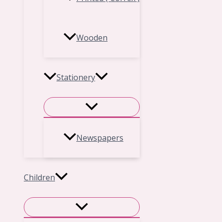
Wooden
Stationery
Newspapers
Children