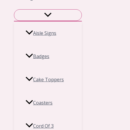
Aisle Signs
Badges
Cake Toppers
Coasters
Cord Of 3