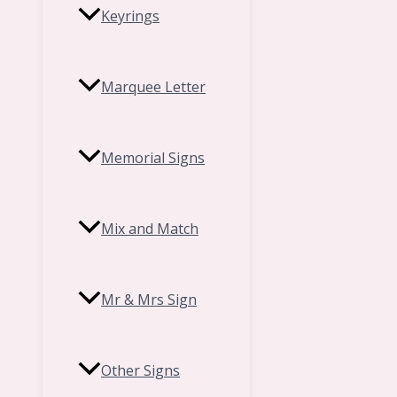
Keyrings
Marquee Letter
Memorial Signs
Mix and Match
Mr & Mrs Sign
Other Signs