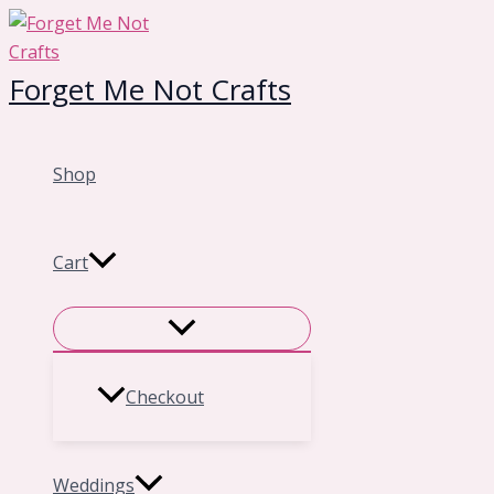
Skip
to
content
Forget Me Not Crafts
Shop
Cart
Checkout
Weddings