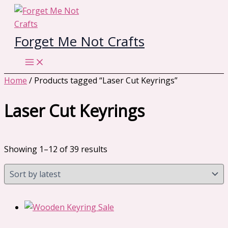
Skip
to
content
Forget Me Not Crafts
Home
/ Products tagged “Laser Cut Keyrings”
Laser Cut Keyrings
Sorted
Showing 1–12 of 39 results
by
latest