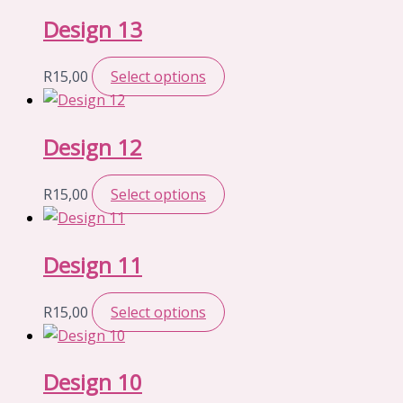
Design 13
R
15,00
Select options
Design 12
R
15,00
Select options
Design 11
R
15,00
Select options
Design 10