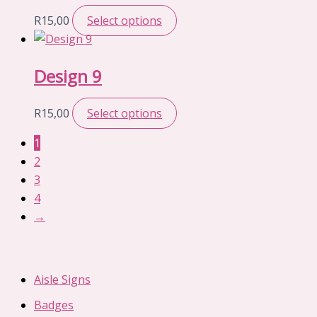
R
15,00
Select options
Design 9
R
15,00
Select options
1
2
3
4
→
Aisle Signs
Badges