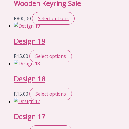
Wooden Keyring Sale
R
800,00
Select options
Design 19
R
15,00
Select options
Design 18
R
15,00
Select options
Design 17