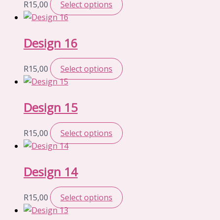
R
15,00
Select options
Design 16
R
15,00
Select options
Design 15
R
15,00
Select options
Design 14
R
15,00
Select options