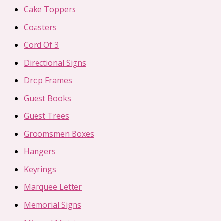
Cake Toppers
Coasters
Cord Of 3
Directional Signs
Drop Frames
Guest Books
Guest Trees
Groomsmen Boxes
Hangers
Keyrings
Marquee Letter
Memorial Signs