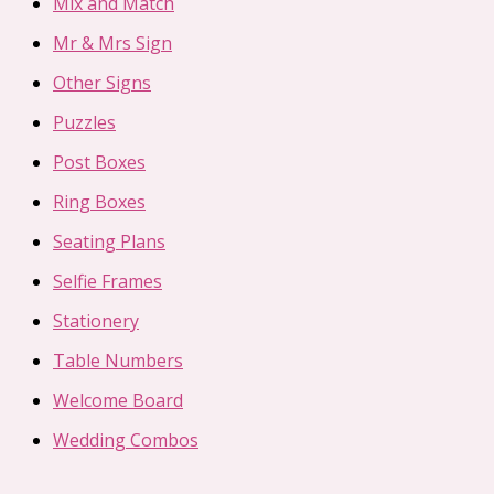
Mix and Match
Mr & Mrs Sign
Other Signs
Puzzles
Post Boxes
Ring Boxes
Seating Plans
Selfie Frames
Stationery
Table Numbers
Welcome Board
Wedding Combos