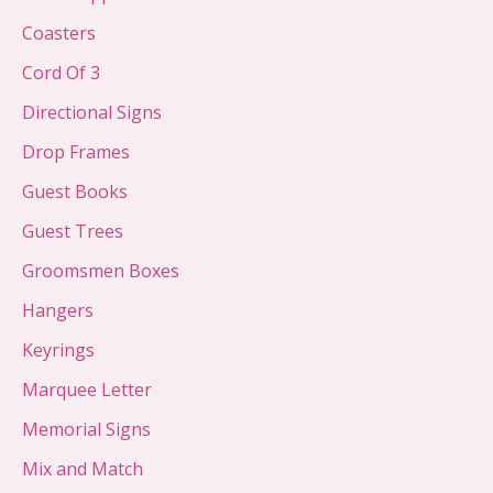
Coasters
Cord Of 3
Directional Signs
Drop Frames
Guest Books
Guest Trees
Groomsmen Boxes
Hangers
Keyrings
Marquee Letter
Memorial Signs
Mix and Match