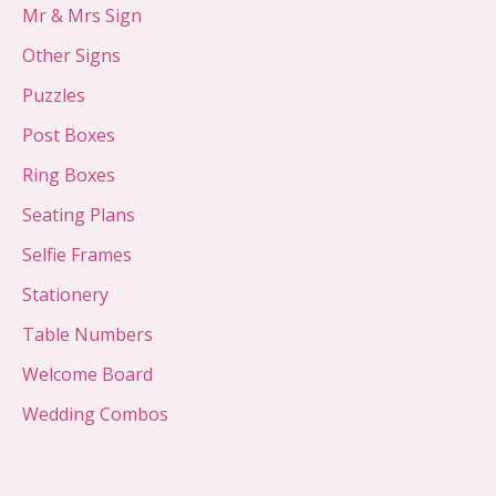
Mr & Mrs Sign
Other Signs
Puzzles
Post Boxes
Ring Boxes
Seating Plans
Selfie Frames
Stationery
Table Numbers
Welcome Board
Wedding Combos