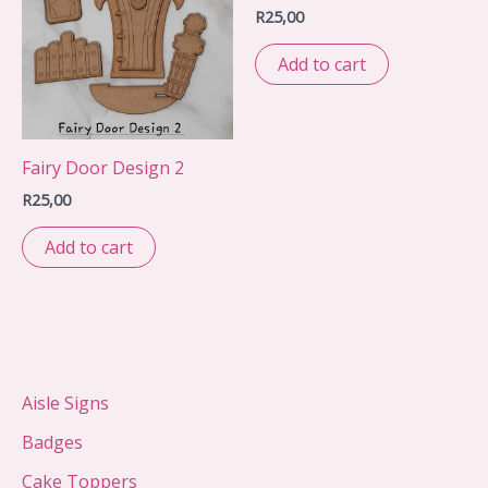
R
25,00
Add to cart
Fairy Door Design 2
R
25,00
Add to cart
Aisle Signs
Badges
Cake Toppers