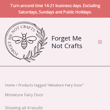
Turn around time 14-21 business days. Excluding
Saturdays, Sundays and Public Holidays.
Skip
to
content
Forget Me
Not Crafts
Home
/ Products tagged “Miniature Fairy Door”
Miniature Fairy Door
Sorted
Showing all 4 results