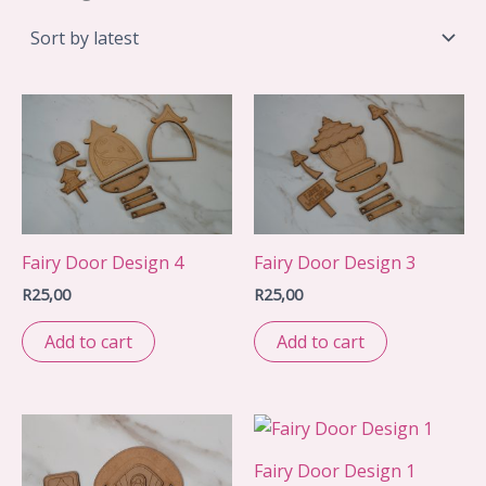
by
latest
Fairy Door Design 4
Fairy Door Design 3
R
25,00
R
25,00
Add to cart
Add to cart
Fairy Door Design 1