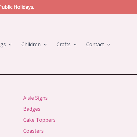
ublic Holidays.
ngs
Children
Crafts
Contact
Aisle Signs
Badges
Cake Toppers
Coasters