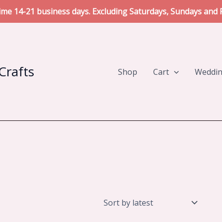
me 14-21 business days. Excluding Saturdays, Sundays and P
Crafts
Shop
Cart
Weddi