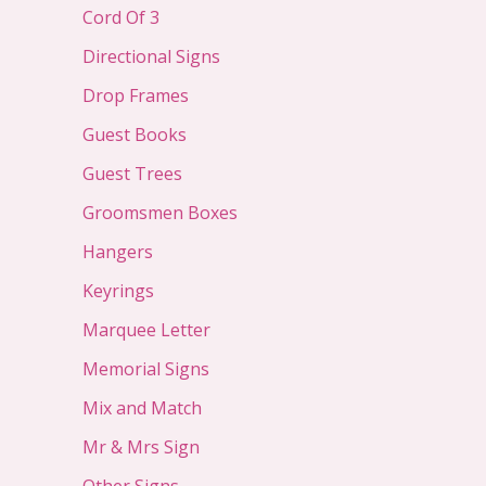
Cord Of 3
Directional Signs
Drop Frames
Guest Books
Guest Trees
Groomsmen Boxes
Hangers
Keyrings
Marquee Letter
Memorial Signs
Mix and Match
Mr & Mrs Sign