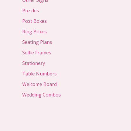
Other Signs
Puzzles
Post Boxes
Ring Boxes
Seating Plans
Selfie Frames
Stationery
Table Numbers
Welcome Board
Wedding Combos