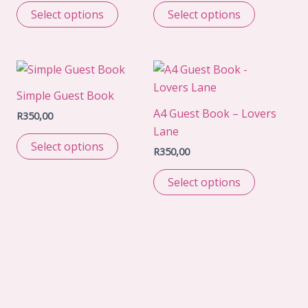
Select options
Select options
Simple Guest Book
A4 Guest Book – Lovers
R
350,00
Lane
Select options
R
350,00
Select options