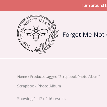
Turn around ti
Skip
to
content
Forget Me Not 
Home
/ Products tagged “Scrapbook Photo Album”
Scrapbook Photo Album
Sorted
Showing 1–12 of 16 results
by
latest