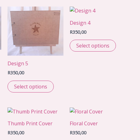
Design 4
R
350,00
Select options
Design 5
R
350,00
Select options
Thumb Print Cover
Floral Cover
R
350,00
R
350,00