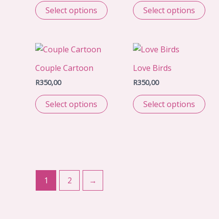
Select options
Select options
Couple Cartoon
Love Birds
R
350,00
R
350,00
Select options
Select options
1
2
→