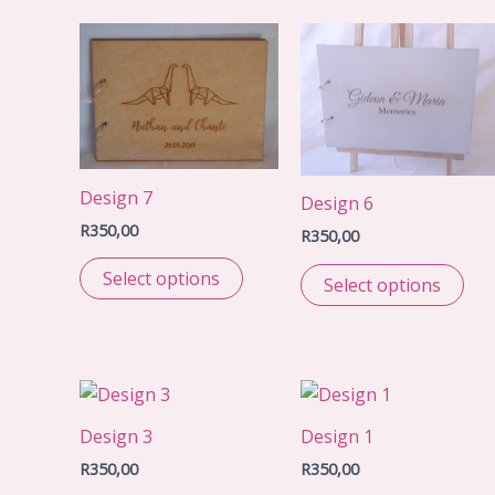
Design 7
Design 6
R
350,00
R
350,00
Select options
Select options
Design 3
Design 1
R
350,00
R
350,00