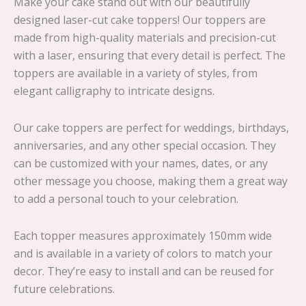
Make your cake stand out with our beautifully
designed laser-cut cake toppers! Our toppers are
made from high-quality materials and precision-cut
with a laser, ensuring that every detail is perfect. The
toppers are available in a variety of styles, from
elegant calligraphy to intricate designs.
Our cake toppers are perfect for weddings, birthdays,
anniversaries, and any other special occasion. They
can be customized with your names, dates, or any
other message you choose, making them a great way
to add a personal touch to your celebration.
Each topper measures approximately 150mm wide
and is available in a variety of colors to match your
decor. They’re easy to install and can be reused for
future celebrations.