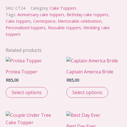
Bride
topper
SKU:
CT24
Category:
Cake Toppers
quantity
Tags:
Anniversary cake toppers
,
Birthday cake toppers
,
Cake toppers
,
Centerpiece
,
Memorable celebration
,
Personalized toppers
,
Reusable toppers
,
Wedding cake
toppers
Related products
Protea Topper
Captain America Bride
R
85,00
R
85,00
Select options
Select options
Best Day Ever