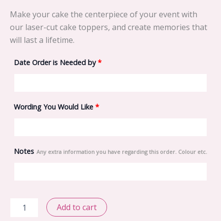
Make your cake the centerpiece of your event with
our laser-cut cake toppers, and create memories that
will last a lifetime.
Date Order is Needed by
*
Wording You Would Like
*
Notes
Any extra information you have regarding this order. Colour etc.
Biker
Add to cart
and