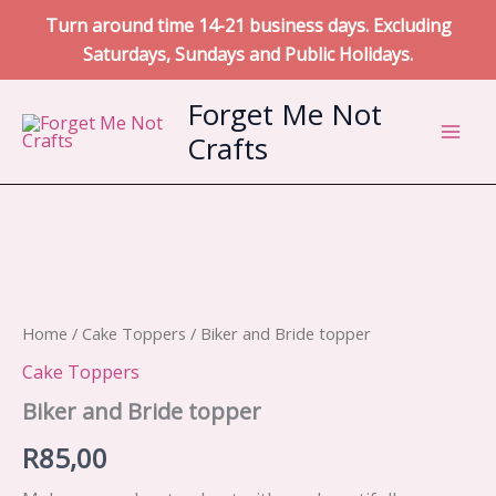
Turn around time 14-21 business days. Excluding
Saturdays, Sundays and Public Holidays.
Skip
Forget Me Not
to
Crafts
content
Home
/
Cake Toppers
/ Biker and Bride topper
Cake Toppers
Biker and Bride topper
R
85,00